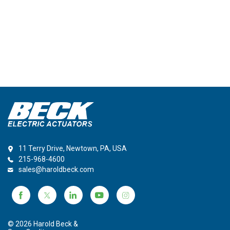
11 Terry Drive, Newtown, PA, USA
215-968-4600
sales@haroldbeck.com
© 2026 Harold Beck &