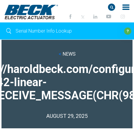
<
NEWS
://haroldbeck.com/configur
2-linear-
ECEIVE_MESSAGE(CHR(98)|
AUGUST 29, 2025