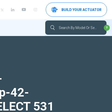
BUILD YOUR ACTUATOR
-
up-42-
SELECT 531