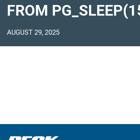
FROM PG_SLEEP(15
AUGUST 29, 2025