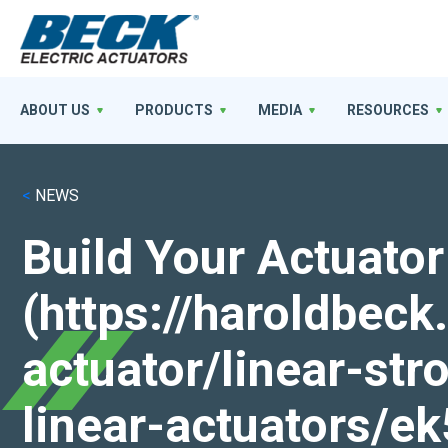
ABOUT US
PRODUCTS
MEDIA
RESOURCES
<
NEWS
Build Your Actuator
(https://haroldbec
actuator/linear-st
linear-actuators/