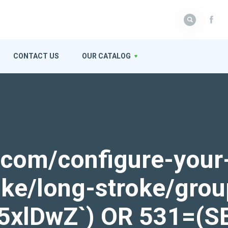
CONTACT US
OUR CATALOG
k.com/configure-your
roke/long-stroke/gro
ek5xlDwZ`) OR 531=(