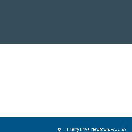
11 Terry Drive, Newtown, PA, USA