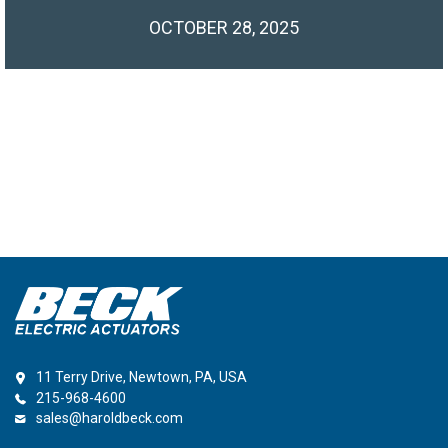
OCTOBER 28, 2025
11 Terry Drive, Newtown, PA, USA
215-968-4600
sales@haroldbeck.com