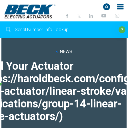
<
NEWS
d Your Actuator
ps://haroldbeck.com/confi
-actuator/linear-stroke/va
ications/group-14-linear-
e-actuators/)