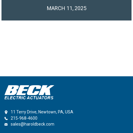
MARCH 11, 2025
11 Terry Drive, Newtown, PA, USA
215-968-4600
sales@haroldbeck.com