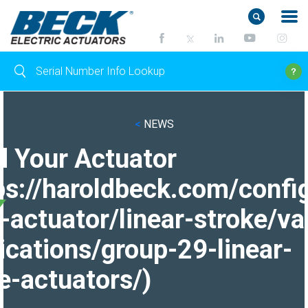
<
NEWS
d Your Actuator
ps://haroldbeck.com/confi
-actuator/linear-stroke/va
ications/group-29-linear-
e-actuators/)