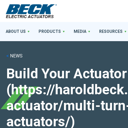
ABOUT US
PRODUCTS
MEDIA
RESOURCES
<
NEWS
Build Your Actuator
(https://haroldbec
actuator/multi-turn
actuators/)