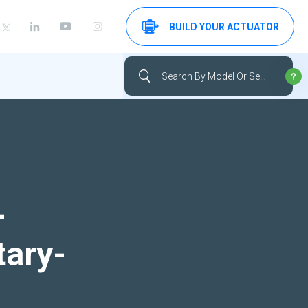
BUILD YOUR ACTUATOR
-
tary-