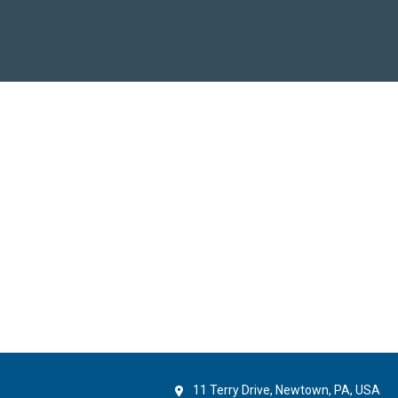
11 Terry Drive, Newtown, PA, USA