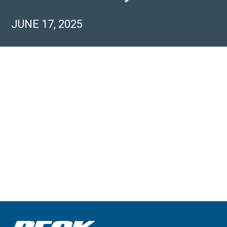
JUNE 17, 2025