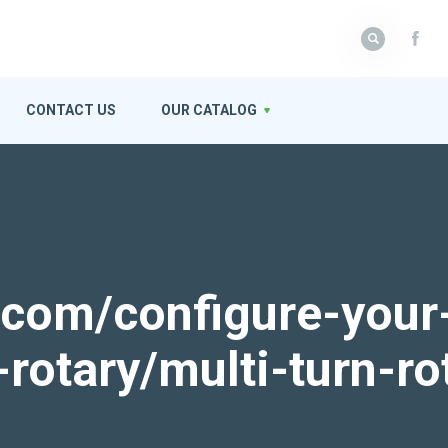
CONTACT US
OUR CATALOG
k.com/configure-your
-rotary/multi-turn-ro