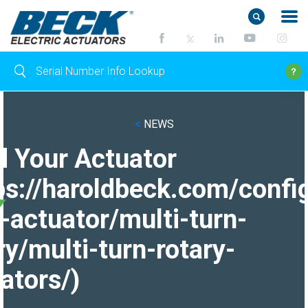
<
NEWS
d Your Actuator
ps://haroldbeck.com/confi
-actuator/multi-turn-
ry/multi-turn-rotary-
ators/)