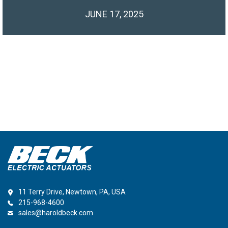
JUNE 17, 2025
11 Terry Drive, Newtown, PA, USA
215-968-4600
sales@haroldbeck.com