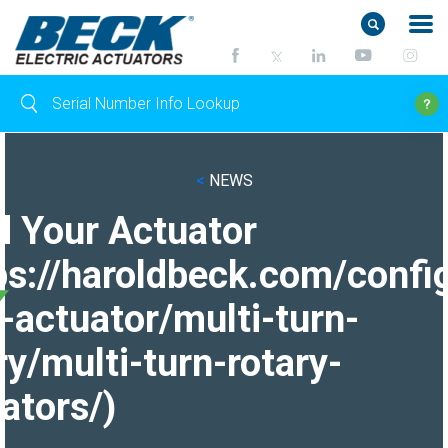
<
NEWS
d Your Actuator
ps://haroldbeck.com/confi
-actuator/multi-turn-
ry/multi-turn-rotary-
ators/)