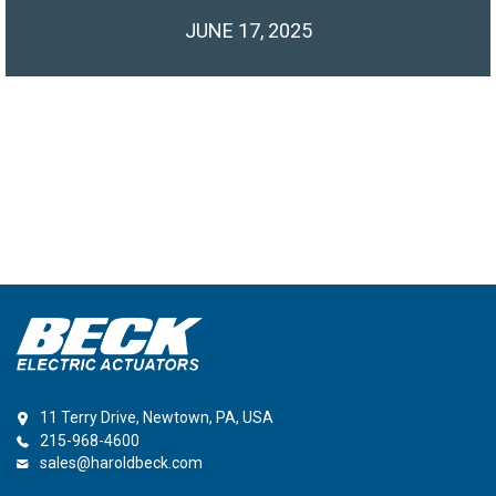
JUNE 17, 2025
11 Terry Drive, Newtown, PA, USA
215-968-4600
sales@haroldbeck.com