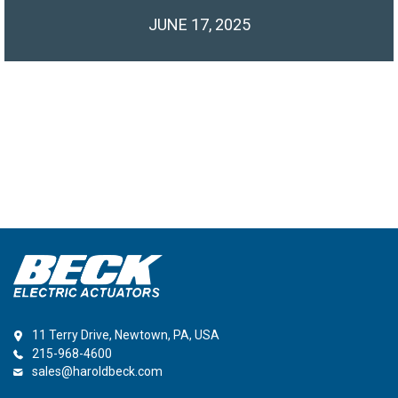
JUNE 17, 2025
11 Terry Drive, Newtown, PA, USA
215-968-4600
sales@haroldbeck.com