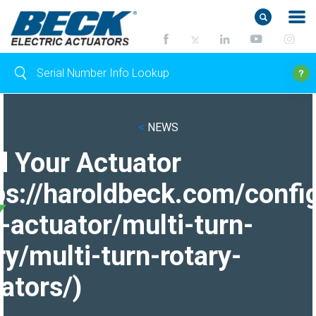
<
NEWS
d Your Actuator
ps://haroldbeck.com/confi
-actuator/multi-turn-
ry/multi-turn-rotary-
ators/)