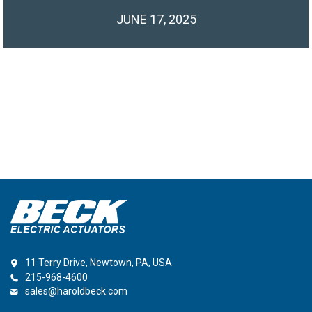
JUNE 17, 2025
11 Terry Drive, Newtown, PA, USA
215-968-4600
sales@haroldbeck.com