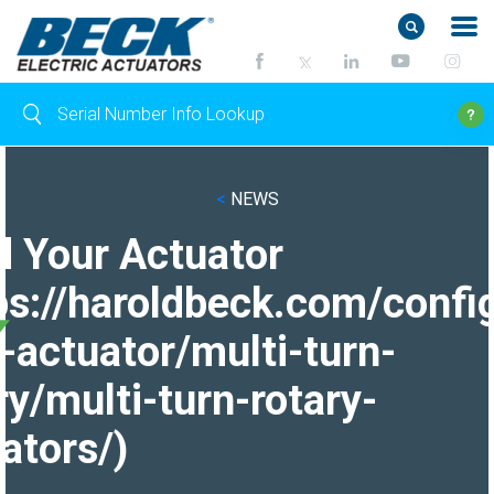
<
NEWS
d Your Actuator
ps://haroldbeck.com/confi
-actuator/multi-turn-
ry/multi-turn-rotary-
ators/)