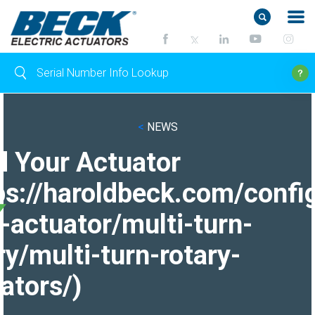
<
NEWS
d Your Actuator
ps://haroldbeck.com/confi
-actuator/multi-turn-
ry/multi-turn-rotary-
ators/)