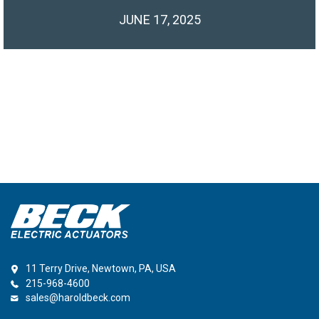
JUNE 17, 2025
11 Terry Drive, Newtown, PA, USA
215-968-4600
sales@haroldbeck.com