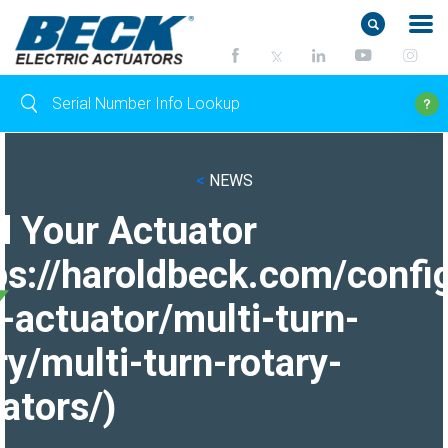
<
NEWS
d Your Actuator
ps://haroldbeck.com/confi
-actuator/multi-turn-
ry/multi-turn-rotary-
ators/)