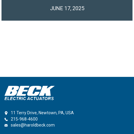
JUNE 17, 2025
11 Terry Drive, Newtown, PA, USA
215-968-4600
sales@haroldbeck.com