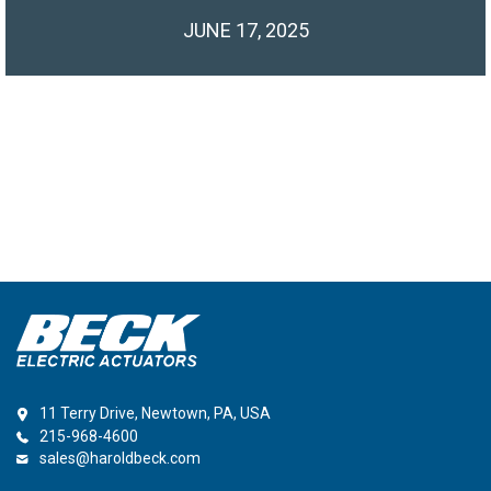
JUNE 17, 2025
11 Terry Drive, Newtown, PA, USA
215-968-4600
sales@haroldbeck.com