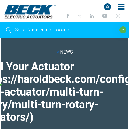
<
NEWS
d Your Actuator
ps://haroldbeck.com/confi
-actuator/multi-turn-
ry/multi-turn-rotary-
ators/)