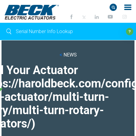
<
NEWS
d Your Actuator
ps://haroldbeck.com/confi
-actuator/multi-turn-
ry/multi-turn-rotary-
ators/)