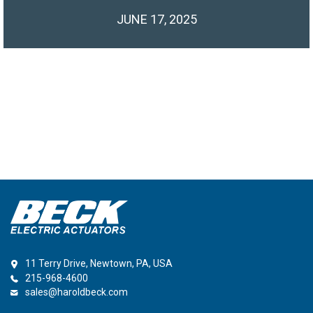
JUNE 17, 2025
11 Terry Drive, Newtown, PA, USA
215-968-4600
sales@haroldbeck.com