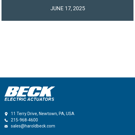
JUNE 17, 2025
11 Terry Drive, Newtown, PA, USA
215-968-4600
sales@haroldbeck.com