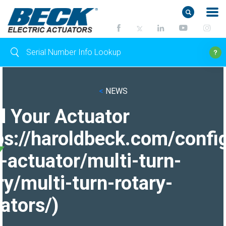
<
NEWS
d Your Actuator
ps://haroldbeck.com/confi
-actuator/multi-turn-
ry/multi-turn-rotary-
ators/)