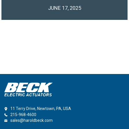
JUNE 17, 2025
11 Terry Drive, Newtown, PA, USA
215-968-4600
sales@haroldbeck.com