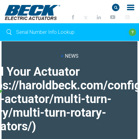
<
NEWS
d Your Actuator
ps://haroldbeck.com/confi
-actuator/multi-turn-
ry/multi-turn-rotary-
ators/)