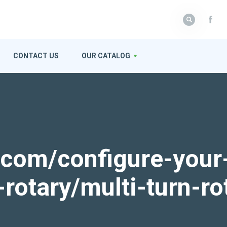
CONTACT US
OUR CATALOG
k.com/configure-your
-rotary/multi-turn-ro