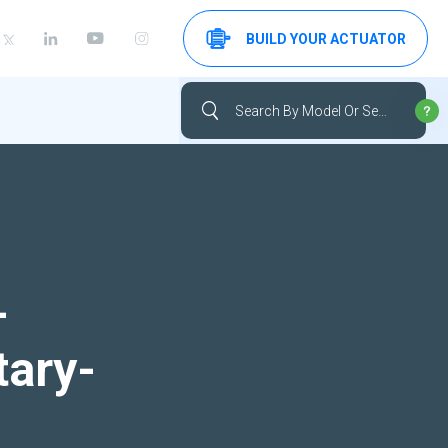
BUILD YOUR ACTUATOR
-
tary-