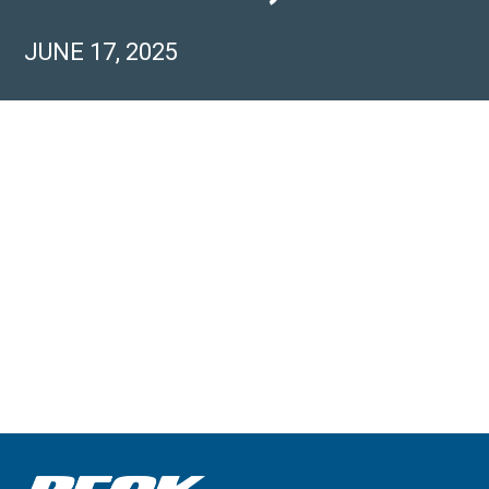
JUNE 17, 2025