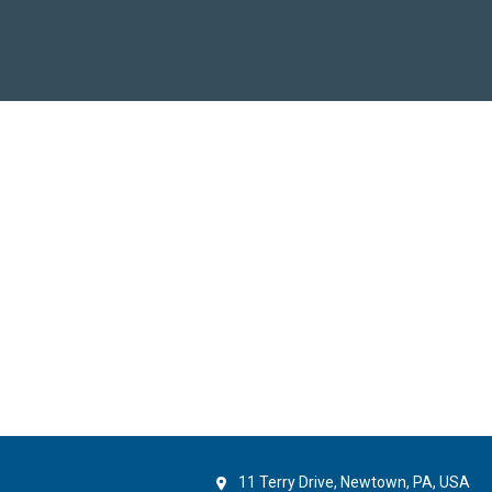
11 Terry Drive, Newtown, PA, USA