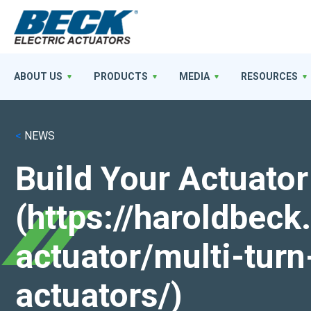
ABOUT US
PRODUCTS
MEDIA
RESOURCES
<
NEWS
Build Your Actuator
(https://haroldbec
actuator/multi-turn
actuators/)