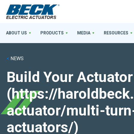
ABOUT US
PRODUCTS
MEDIA
RESOURCES
<
NEWS
Build Your Actuator
(https://haroldbec
actuator/multi-turn
actuators/)