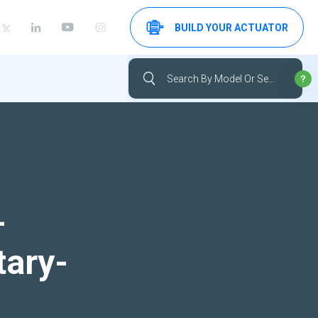
BUILD YOUR ACTUATOR
-
tary-