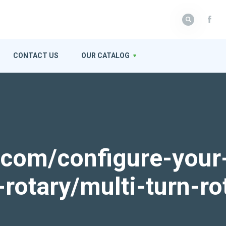
CONTACT US
OUR CATALOG
k.com/configure-your
-rotary/multi-turn-ro