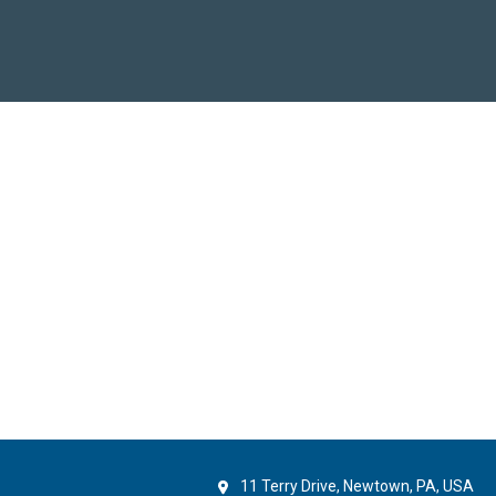
11 Terry Drive, Newtown, PA, USA