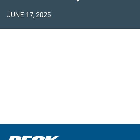
JUNE 17, 2025