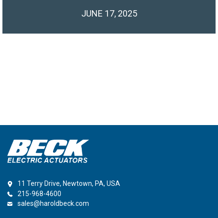
JUNE 17, 2025
11 Terry Drive, Newtown, PA, USA
215-968-4600
sales@haroldbeck.com