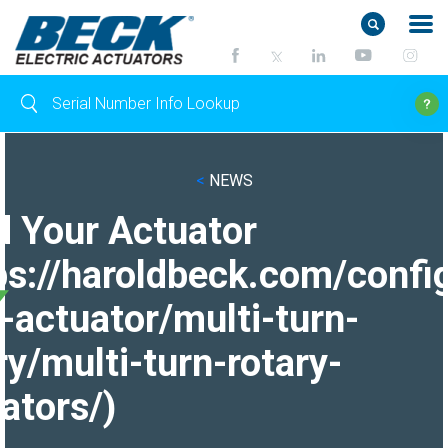
<
NEWS
d Your Actuator
ps://haroldbeck.com/confi
-actuator/multi-turn-
ry/multi-turn-rotary-
ators/)