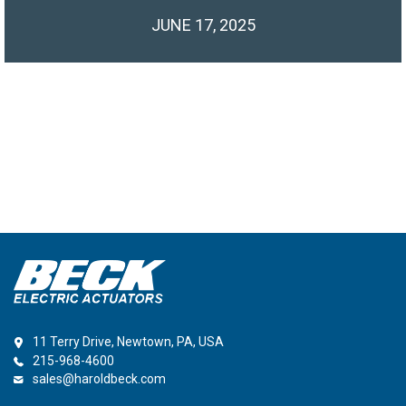
JUNE 17, 2025
11 Terry Drive, Newtown, PA, USA
215-968-4600
sales@haroldbeck.com