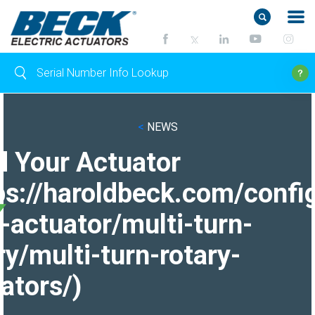
<
NEWS
d Your Actuator
ps://haroldbeck.com/confi
-actuator/multi-turn-
ry/multi-turn-rotary-
ators/)