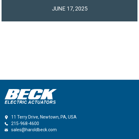
JUNE 17, 2025
11 Terry Drive, Newtown, PA, USA
215-968-4600
sales@haroldbeck.com