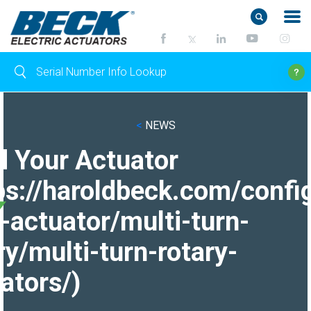
<
NEWS
d Your Actuator
ps://haroldbeck.com/confi
-actuator/multi-turn-
ry/multi-turn-rotary-
ators/)