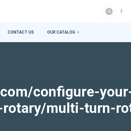
CONTACT US
OUR CATALOG
k.com/configure-your
-rotary/multi-turn-ro