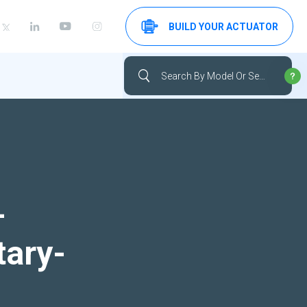
BUILD YOUR ACTUATOR
-
tary-