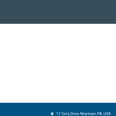
11 Terry Drive, Newtown, PA, USA