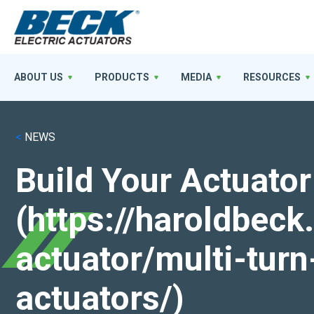
ABOUT US
PRODUCTS
MEDIA
RESOURCES
<
NEWS
Build Your Actuator
(https://haroldbec
actuator/multi-turn
actuators/)