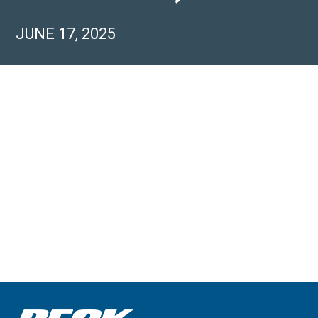
JUNE 17, 2025