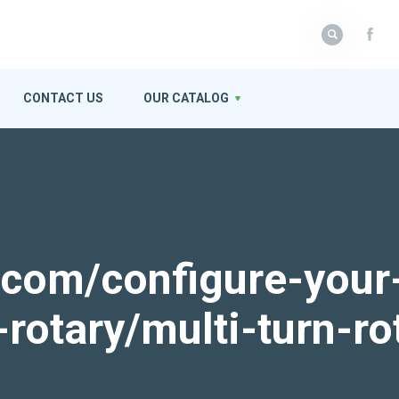
CONTACT US
OUR CATALOG
k.com/configure-your
-rotary/multi-turn-ro