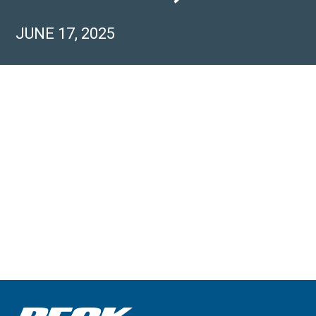
JUNE 17, 2025