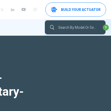
BUILD YOUR ACTUATOR
-
tary-