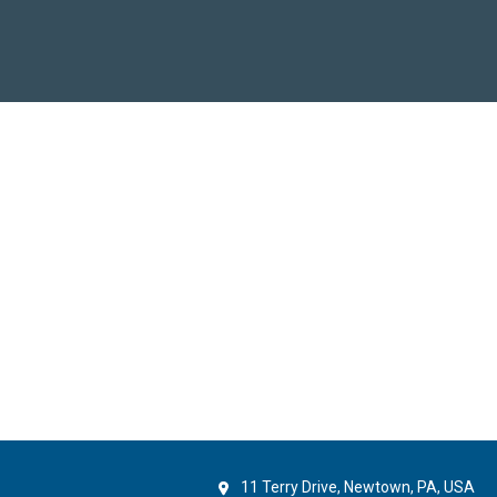
11 Terry Drive, Newtown, PA, USA