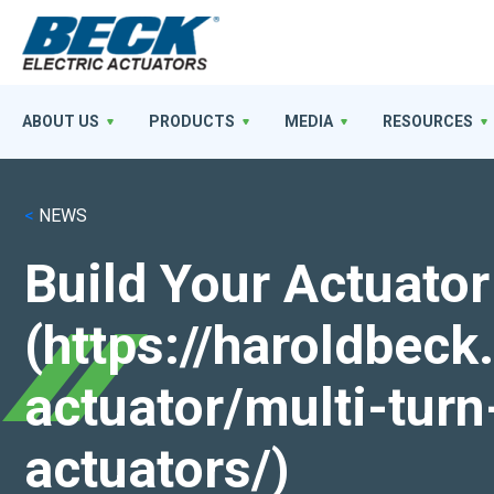
ABOUT US
PRODUCTS
MEDIA
RESOURCES
<
NEWS
Build Your Actuator
(https://haroldbec
actuator/multi-turn
actuators/)