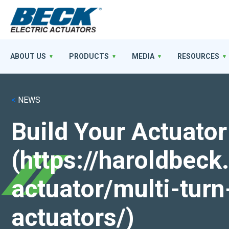
ABOUT US
PRODUCTS
MEDIA
RESOURCES
<
NEWS
Build Your Actuator
(https://haroldbec
actuator/multi-turn
actuators/)