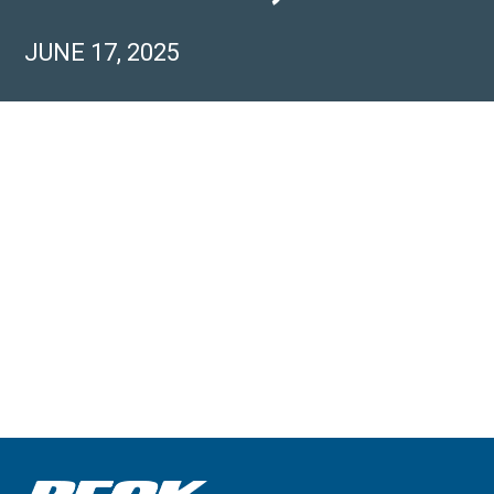
JUNE 17, 2025