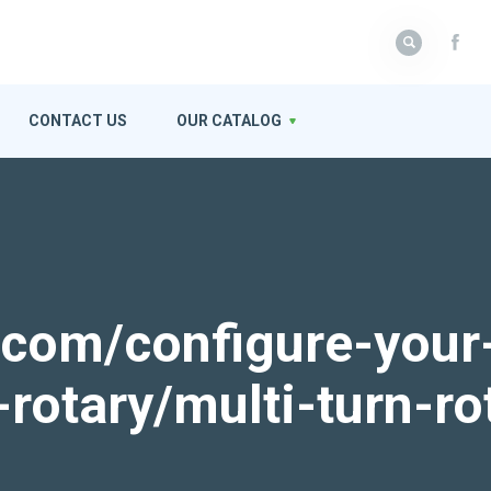
CONTACT US
OUR CATALOG
k.com/configure-your
-rotary/multi-turn-ro