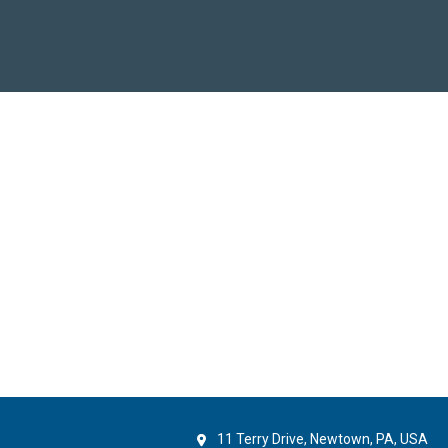
11 Terry Drive, Newtown, PA, USA