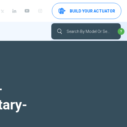
BUILD YOUR ACTUATOR
-
tary-