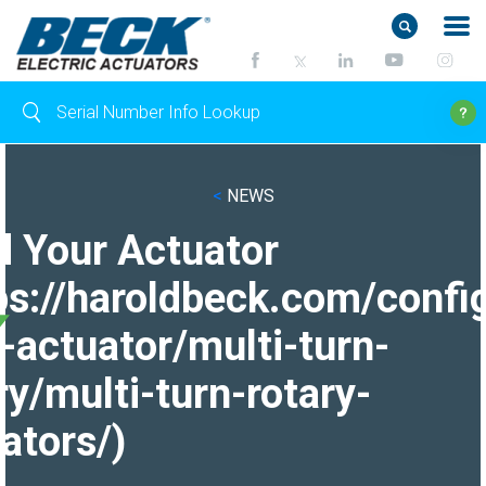
<
NEWS
d Your Actuator
ps://haroldbeck.com/confi
-actuator/multi-turn-
ry/multi-turn-rotary-
ators/)