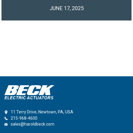
JUNE 17, 2025
11 Terry Drive, Newtown, PA, USA
215-968-4600
sales@haroldbeck.com