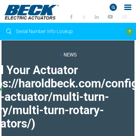
<
NEWS
d Your Actuator
ps://haroldbeck.com/confi
-actuator/multi-turn-
ry/multi-turn-rotary-
ators/)