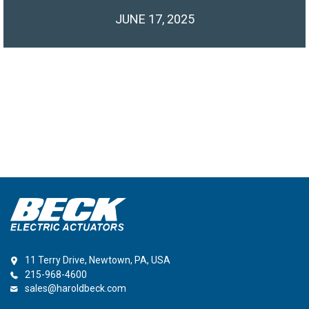
JUNE 17, 2025
11 Terry Drive, Newtown, PA, USA
215-968-4600
sales@haroldbeck.com