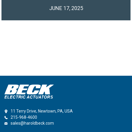
JUNE 17, 2025
11 Terry Drive, Newtown, PA, USA
215-968-4600
sales@haroldbeck.com