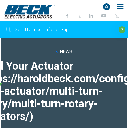
<
NEWS
d Your Actuator
ps://haroldbeck.com/confi
-actuator/multi-turn-
ry/multi-turn-rotary-
ators/)