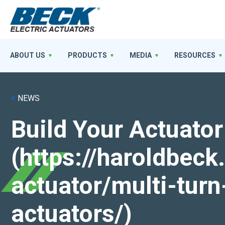
ABOUT US
PRODUCTS
MEDIA
RESOURCES
<
NEWS
Build Your Actuator
(https://haroldbec
actuator/multi-turn
actuators/)