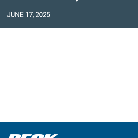
JUNE 17, 2025