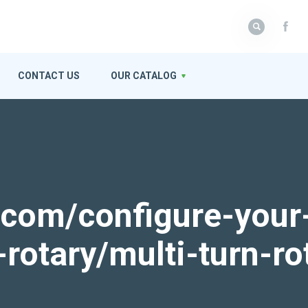
CONTACT US
OUR CATALOG
k.com/configure-your
-rotary/multi-turn-ro