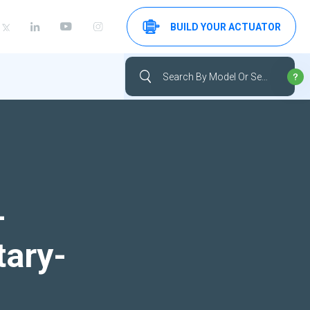
BUILD YOUR ACTUATOR
-
tary-