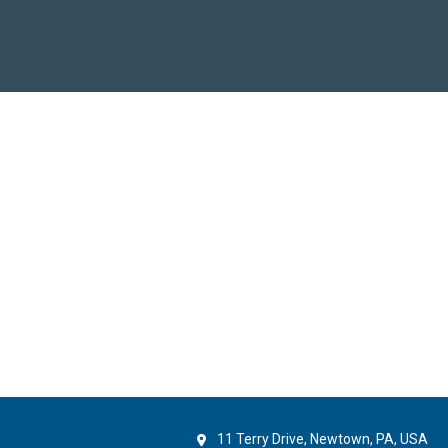
11 Terry Drive, Newtown, PA, USA