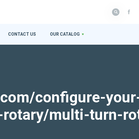
CONTACT US
OUR CATALOG
k.com/configure-your
-rotary/multi-turn-ro