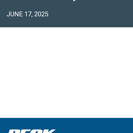
JUNE 17, 2025