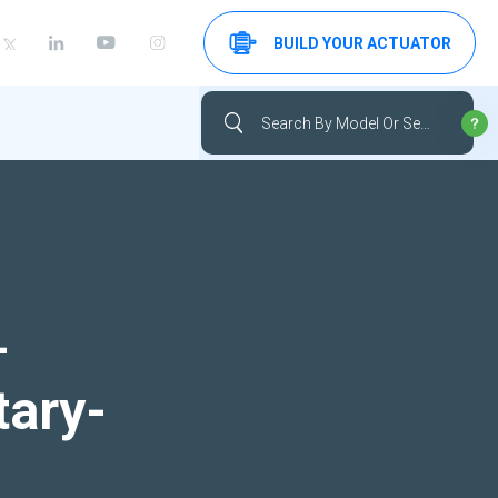
BUILD YOUR ACTUATOR
-
tary-