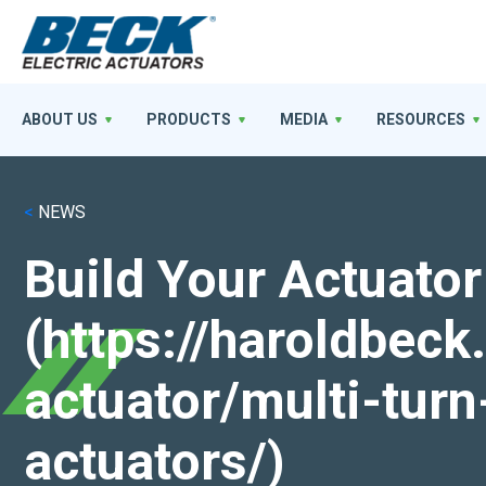
ABOUT US
PRODUCTS
MEDIA
RESOURCES
<
NEWS
Build Your Actuator
(https://haroldbec
actuator/multi-turn
actuators/)