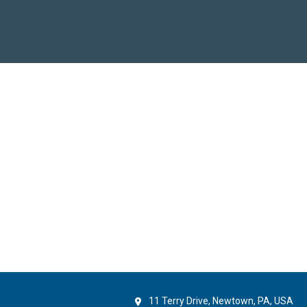
11 Terry Drive, Newtown, PA, USA