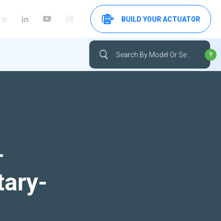
BUILD YOUR ACTUATOR
-
tary-