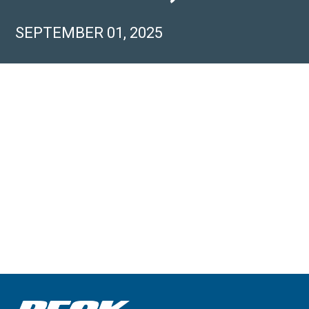
SEPTEMBER 01, 2025