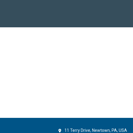
11 Terry Drive, Newtown, PA, USA