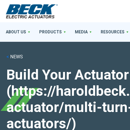
ABOUT US
PRODUCTS
MEDIA
RESOURCES
<
NEWS
Build Your Actuator
(https://haroldbec
actuator/multi-turn
actuators/)