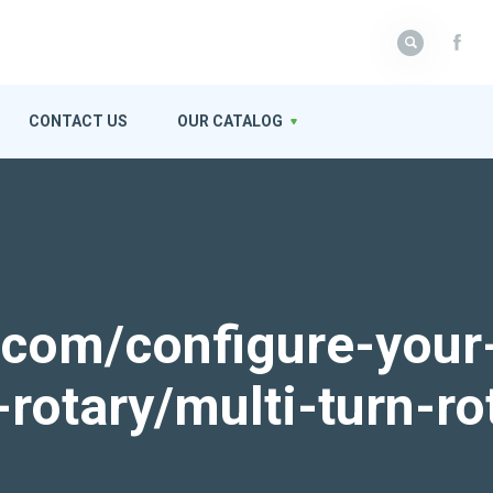
CONTACT US
OUR CATALOG
k.com/configure-your
-rotary/multi-turn-ro