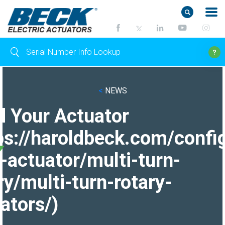
<
NEWS
d Your Actuator
ps://haroldbeck.com/confi
-actuator/multi-turn-
ry/multi-turn-rotary-
ators/)