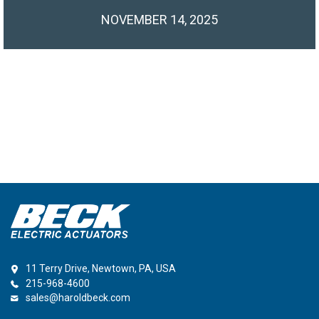
NOVEMBER 14, 2025
11 Terry Drive, Newtown, PA, USA
215-968-4600
sales@haroldbeck.com