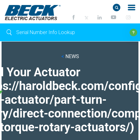
<
NEWS
d Your Actuator
ps://haroldbeck.com/confi
-actuator/part-turn-
ry/direct-connection/comp
torque-rotary-actuators/)