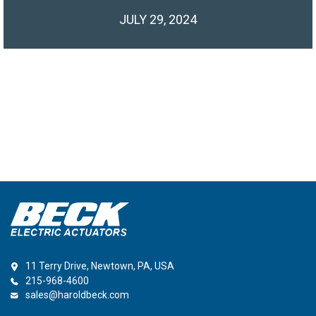
JULY 29, 2024
11 Terry Drive, Newtown, PA, USA
215-968-4600
sales@haroldbeck.com