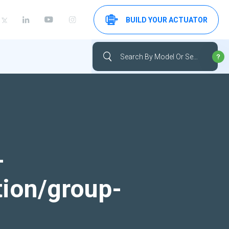
BUILD YOUR ACTUATOR
-
tion/group-