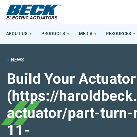
ABOUT US
PRODUCTS
MEDIA
RESOURCES
<
NEWS
Build Your Actuator
(https://haroldbec
actuator/part-turn-
11-