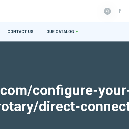
CONTACT US
OUR CATALOG
k.com/configure-your
rotary/direct-connec