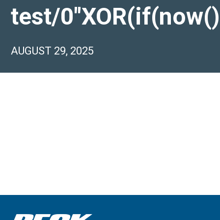
test/0″XOR(if(now(
AUGUST 29, 2025