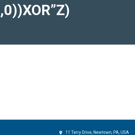
),0))XOR”Z)
11 Terry Drive, Newtown, PA, USA