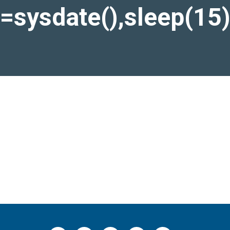
)=sysdate(),sleep(15