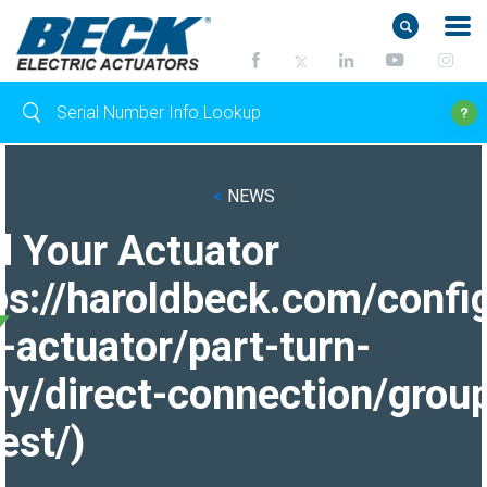
<
NEWS
d Your Actuator
ps://haroldbeck.com/confi
-actuator/part-turn-
ry/direct-connection/grou
est/)