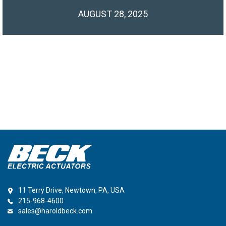
AUGUST 28, 2025
11 Terry Drive, Newtown, PA, USA
215-968-4600
sales@haroldbeck.com