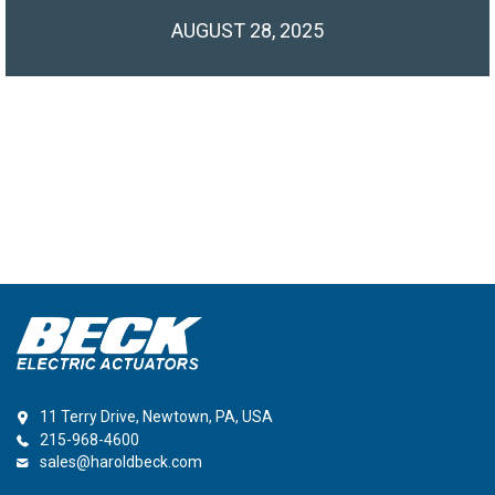
AUGUST 28, 2025
11 Terry Drive, Newtown, PA, USA
215-968-4600
sales@haroldbeck.com