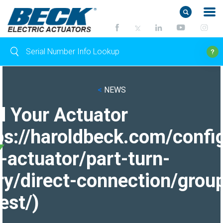
<
NEWS
d Your Actuator
ps://haroldbeck.com/confi
-actuator/part-turn-
ry/direct-connection/grou
est/)