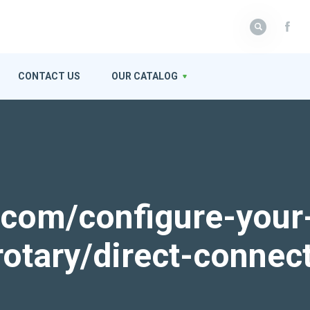
CONTACT US
OUR CATALOG
k.com/configure-your
rotary/direct-connec