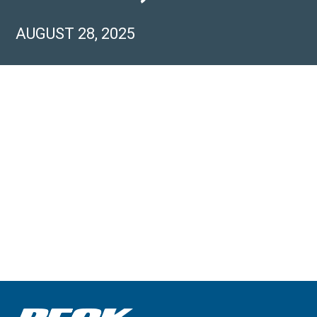
AUGUST 28, 2025