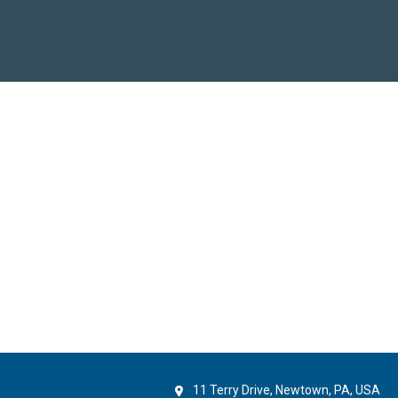
11 Terry Drive, Newtown, PA, USA