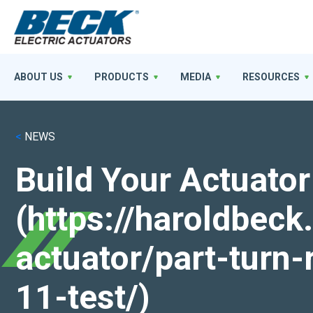
ABOUT US
PRODUCTS
MEDIA
RESOURCES
<
NEWS
Build Your Actuator
(https://haroldbec
actuator/part-turn-
11-test/)