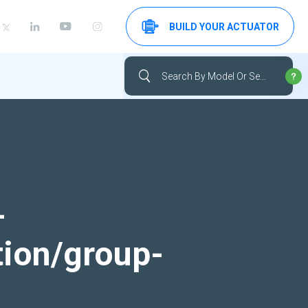
BUILD YOUR ACTUATOR
-
tion/group-