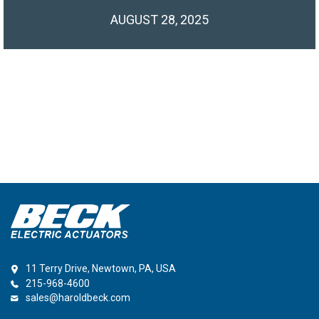
AUGUST 28, 2025
11 Terry Drive, Newtown, PA, USA
215-968-4600
sales@haroldbeck.com