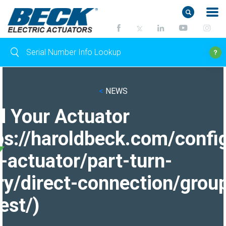
<
NEWS
d Your Actuator
ps://haroldbeck.com/confi
-actuator/part-turn-
ry/direct-connection/grou
est/)