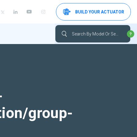
BUILD YOUR ACTUATOR
-
tion/group-