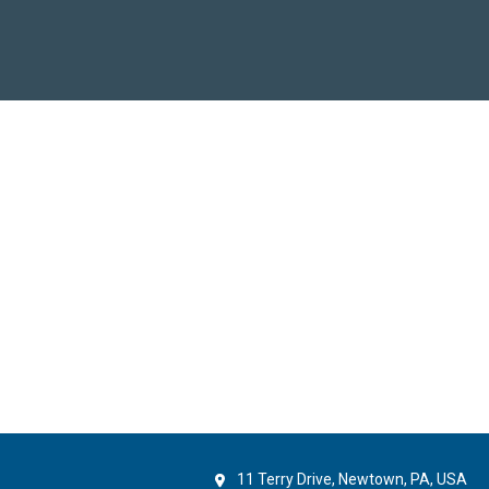
11 Terry Drive, Newtown, PA, USA