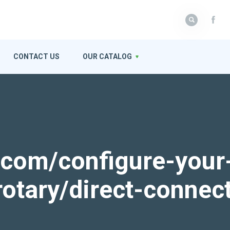
CONTACT US
OUR CATALOG
k.com/configure-your
rotary/direct-connec