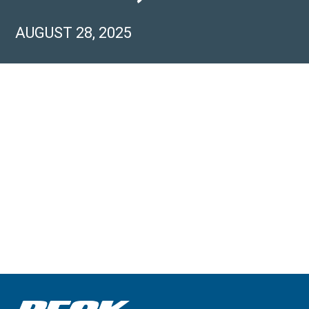
AUGUST 28, 2025