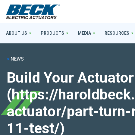
ABOUT US
PRODUCTS
MEDIA
RESOURCES
<
NEWS
Build Your Actuator
(https://haroldbec
actuator/part-turn-
11-test/)