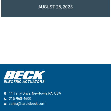
AUGUST 28, 2025
11 Terry Drive, Newtown, PA, USA
215-968-4600
sales@haroldbeck.com