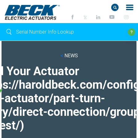
<
NEWS
d Your Actuator
ps://haroldbeck.com/confi
-actuator/part-turn-
ry/direct-connection/grou
est/)