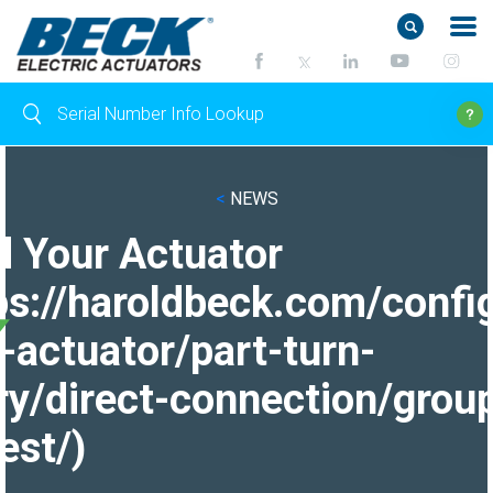
<
NEWS
d Your Actuator
ps://haroldbeck.com/confi
-actuator/part-turn-
ry/direct-connection/grou
est/)