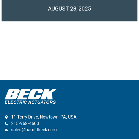
AUGUST 28, 2025
11 Terry Drive, Newtown, PA, USA
215-968-4600
sales@haroldbeck.com