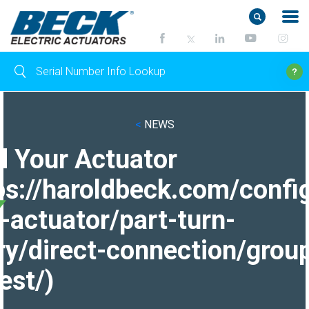
<
NEWS
d Your Actuator
ps://haroldbeck.com/confi
-actuator/part-turn-
ry/direct-connection/grou
est/)