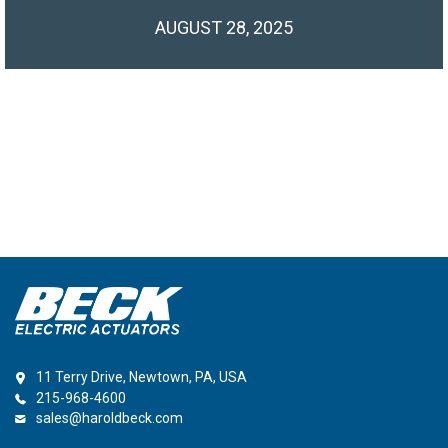
AUGUST 28, 2025
11 Terry Drive, Newtown, PA, USA
215-968-4600
sales@haroldbeck.com