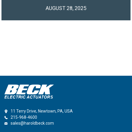
AUGUST 28, 2025
11 Terry Drive, Newtown, PA, USA
215-968-4600
sales@haroldbeck.com