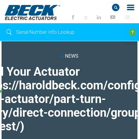
<
NEWS
d Your Actuator
ps://haroldbeck.com/confi
-actuator/part-turn-
ry/direct-connection/grou
est/)