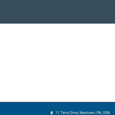
11 Terry Drive, Newtown, PA, USA