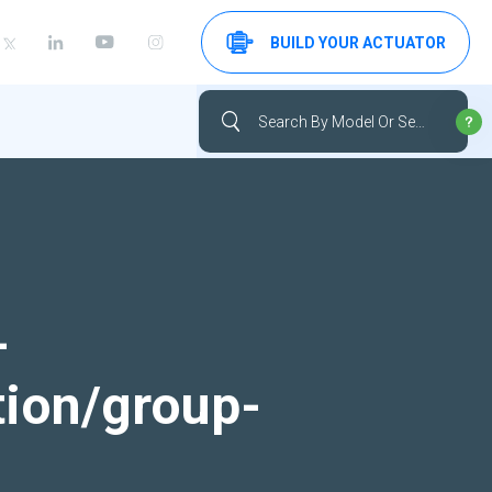
BUILD YOUR ACTUATOR
-
tion/group-