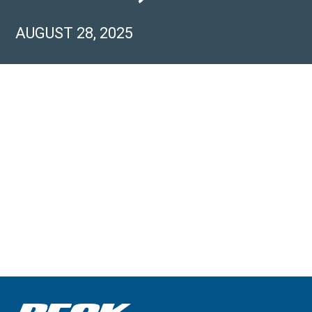
AUGUST 28, 2025