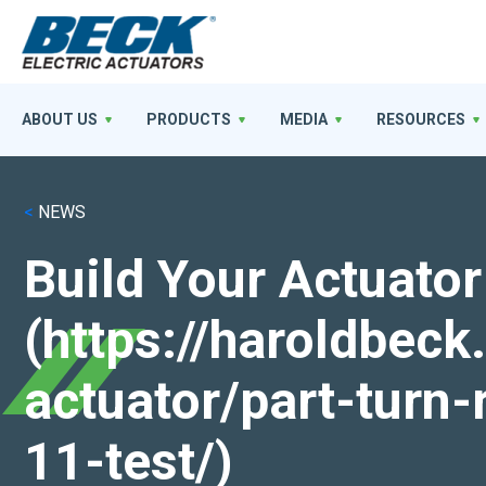
ABOUT US
PRODUCTS
MEDIA
RESOURCES
<
NEWS
Build Your Actuator
(https://haroldbec
actuator/part-turn-
11-test/)