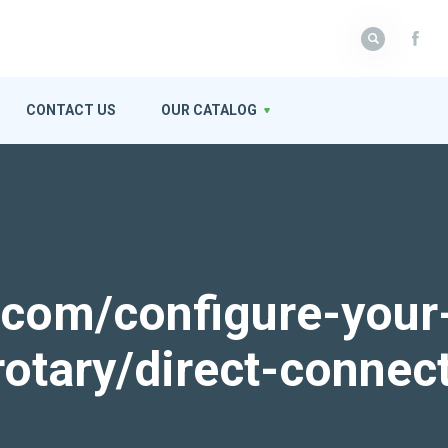
CONTACT US
OUR CATALOG
k.com/configure-your
rotary/direct-connec