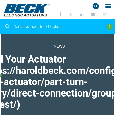
<
NEWS
d Your Actuator
ps://haroldbeck.com/confi
-actuator/part-turn-
ry/direct-connection/grou
est/)