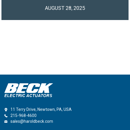
AUGUST 28, 2025
11 Terry Drive, Newtown, PA, USA
215-968-4600
sales@haroldbeck.com