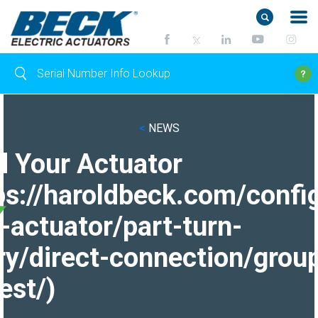
<
NEWS
d Your Actuator
ps://haroldbeck.com/confi
-actuator/part-turn-
ry/direct-connection/grou
est/)