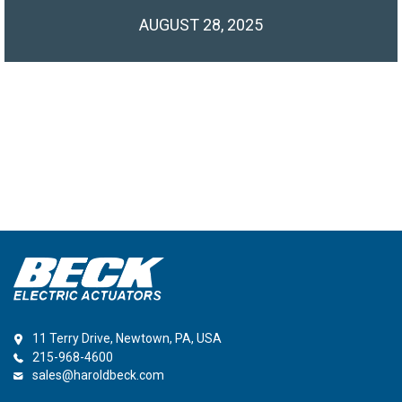
AUGUST 28, 2025
11 Terry Drive, Newtown, PA, USA
215-968-4600
sales@haroldbeck.com