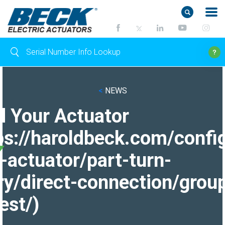
<
NEWS
d Your Actuator
ps://haroldbeck.com/confi
-actuator/part-turn-
ry/direct-connection/grou
est/)