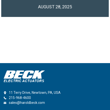
AUGUST 28, 2025
11 Terry Drive, Newtown, PA, USA
215-968-4600
sales@haroldbeck.com