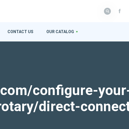
CONTACT US
OUR CATALOG
k.com/configure-your
rotary/direct-connec