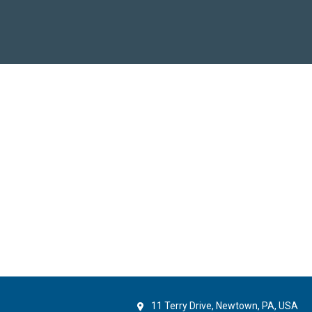
11 Terry Drive, Newtown, PA, USA