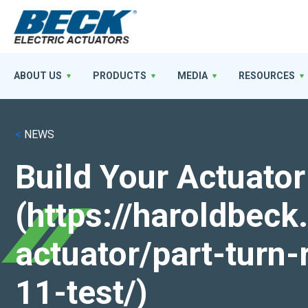
ABOUT US
PRODUCTS
MEDIA
RESOURCES
<
NEWS
Build Your Actuator
(https://haroldbec
actuator/part-turn-
11-test/)