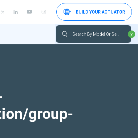
BUILD YOUR ACTUATOR
-
tion/group-