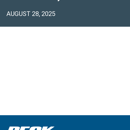
AUGUST 28, 2025