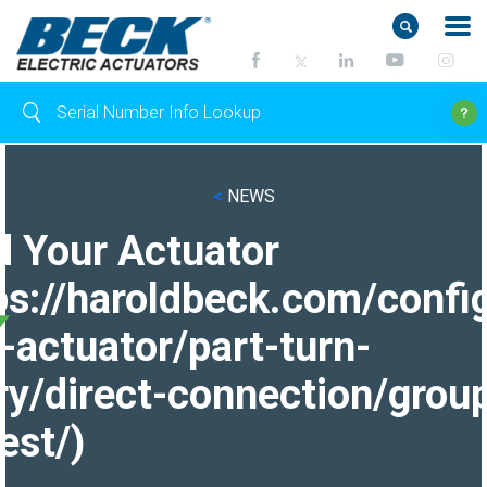
<
NEWS
d Your Actuator
ps://haroldbeck.com/confi
-actuator/part-turn-
ry/direct-connection/grou
est/)