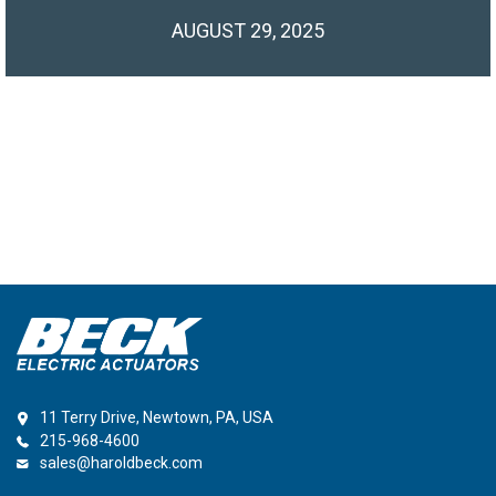
AUGUST 29, 2025
11 Terry Drive, Newtown, PA, USA
215-968-4600
sales@haroldbeck.com