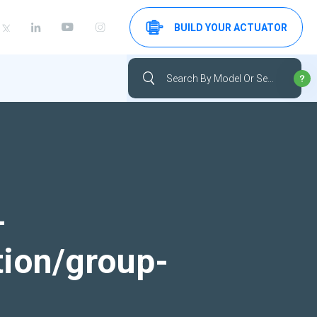
BUILD YOUR ACTUATOR
-
tion/group-