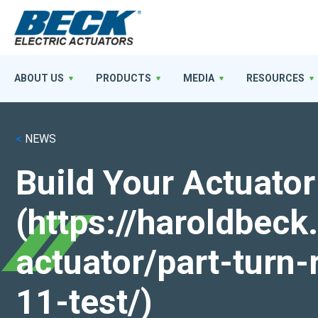
ABOUT US
PRODUCTS
MEDIA
RESOURCES
<
NEWS
Build Your Actuator
(https://haroldbec
actuator/part-turn-
11-test/)