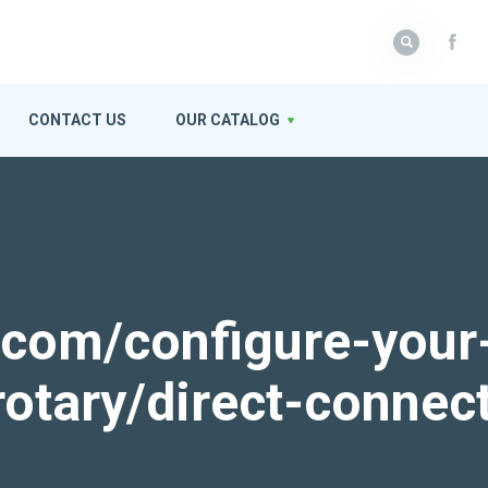
CONTACT US
OUR CATALOG
k.com/configure-your
rotary/direct-connec