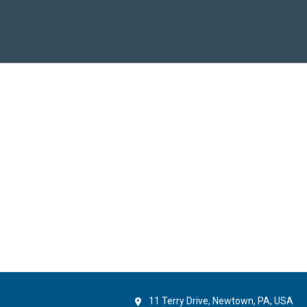
11 Terry Drive, Newtown, PA, USA