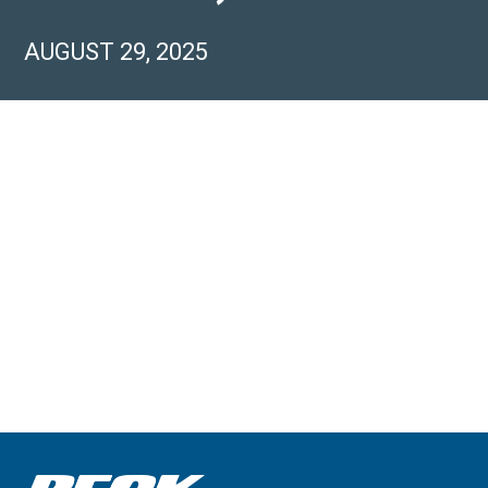
AUGUST 29, 2025