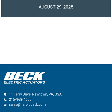
AUGUST 29, 2025
11 Terry Drive, Newtown, PA, USA
215-968-4600
sales@haroldbeck.com