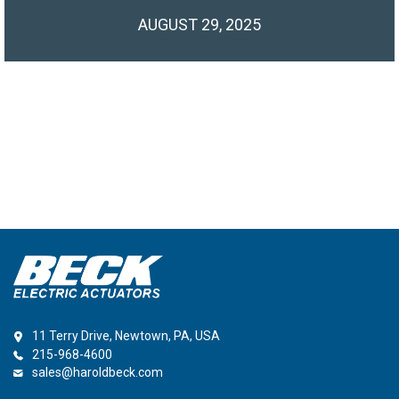
AUGUST 29, 2025
11 Terry Drive, Newtown, PA, USA
215-968-4600
sales@haroldbeck.com