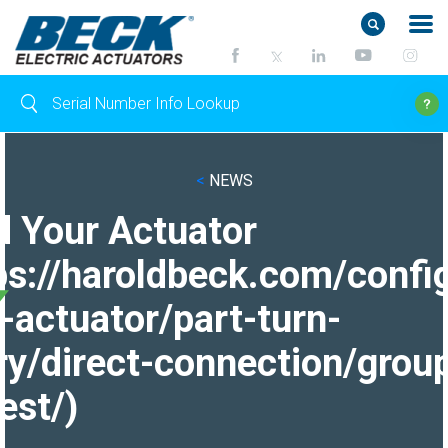
<
NEWS
d Your Actuator
ps://haroldbeck.com/confi
-actuator/part-turn-
ry/direct-connection/grou
est/)